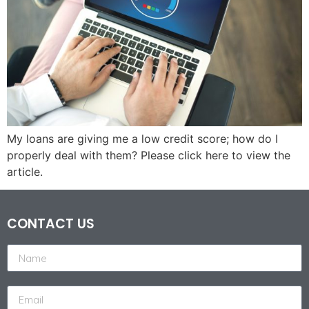
My loans are giving me a low credit score; how do I
properly deal with them? Please click here to view the
article.
CONTACT US