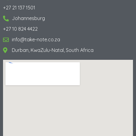
+27 21 137 1501
Johannesburg
+27 10 824 4422
info@take-note.co.za
Durban, KwaZulu-Natal, South Africa