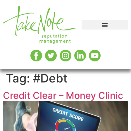
Tag:
#Debt
Credit Clear – Money Clinic