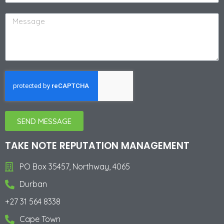
SEND MESSAGE
Alternative:
TAKE NOTE REPUTATION MANAGEMENT
PO Box 35457, Northway, 4065
Durban
+27 31 564 8338
Cape Town