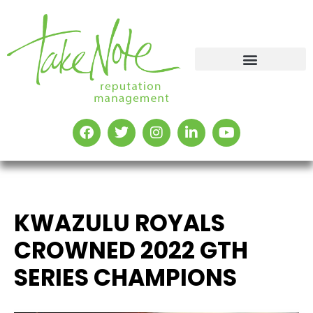
KWAZULU ROYALS
CROWNED 2022 GTH
SERIES CHAMPIONS