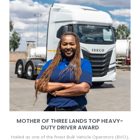
MOTHER OF THREE LANDS TOP HEAVY-
DUTY DRIVER AWARD
Hailed as one of the finest Bulk Vehicle Operators (BVO),