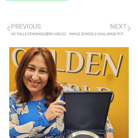
PREVIOUS
NEXT
VIC FALLS STAKEHOLDERS WELCOME FASTJET’S NEW FLIGHTS
MAHLE SCHOOLS CHALLENGE PUTS 120 GRADE 7S ON THE ROAD TO SUCCESS