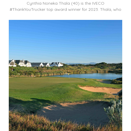
Cynthia Noneka Thala (40) is the IVECO
#ThankYouTrucker top award winner for 2023. Thala, who