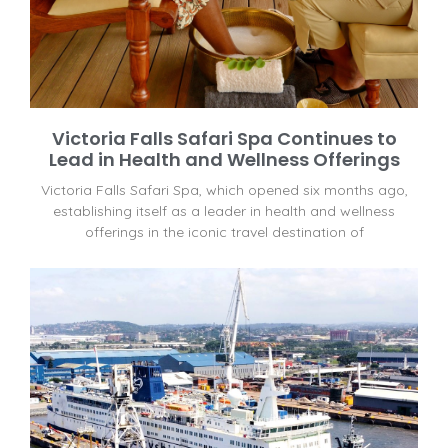
Victoria Falls Safari Spa Continues to
Lead in Health and Wellness Offerings
Victoria Falls Safari Spa, which opened six months ago,
establishing itself as a leader in health and wellness
offerings in the iconic travel destination of