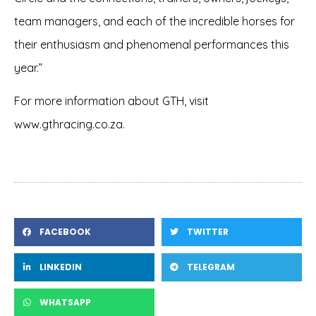
team managers, and each of the incredible horses for
their enthusiasm and phenomenal performances this
year.”
For more information about GTH, visit
www.gthracing.co.za
.
FACEBOOK
TWITTER
LINKEDIN
TELEGRAM
WHATSAPP