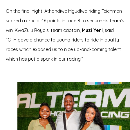
On the final night, Athandiwe Mgudlwa riding Teichman
scored a crucial 46 points in race 8 to secure his team’s
win. KwaZulu Royals’ team captain,
Muzi Yeni
, said:
“GTH gave a chance to young riders to ride in quality
races which exposed us to nice up-and-coming talent
which has put a spark in our racing.”