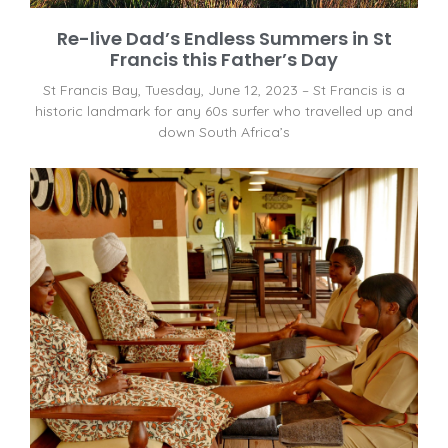
Re-live Dad’s Endless Summers in St
Francis this Father’s Day
St Francis Bay, Tuesday, June 12, 2023 – St Francis is a
historic landmark for any 60s surfer who travelled up and
down South Africa’s