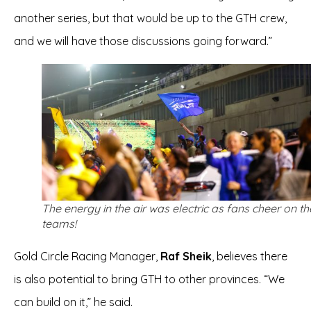
another series, but that would be up to the GTH crew,
and we will have those discussions going forward.”
The energy in the air was electric as fans cheer on th
teams!
Gold Circle Racing Manager,
Raf Sheik
, believes there
is also potential to bring GTH to other provinces. “We
can build on it,” he said.