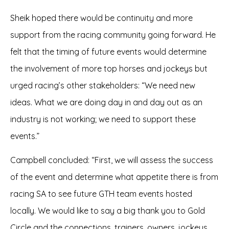
Sheik hoped there would be continuity and more
support from the racing community going forward. He
felt that the timing of future events would determine
the involvement of more top horses and jockeys but
urged racing’s other stakeholders: “We need new
ideas. What we are doing day in and day out as an
industry is not working; we need to support these
events.”
Campbell concluded: “First, we will assess the success
of the event and determine what appetite there is from
racing SA to see future GTH team events hosted
locally. We would like to say a big thank you to Gold
Circle and the connections, trainers, owners, jockeys,