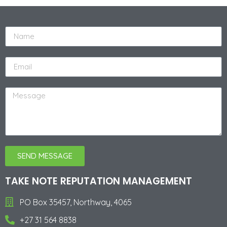
SEND MESSAGE
Alternative:
TAKE NOTE REPUTATION MANAGEMENT
PO Box 35457, Northway, 4065
+27 31 564 8838