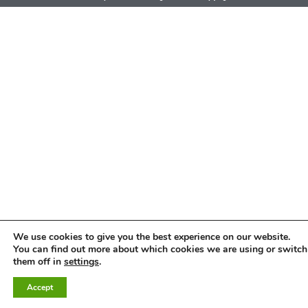
We use cookies to give you the best experience on our website.
You can find out more about which cookies we are using or switch
them off in
settings
.
Accept