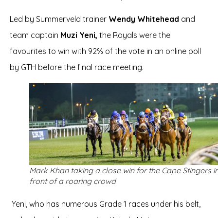
Led by Summerveld trainer
Wendy Whitehead
and
team captain
Muzi Yeni,
the Royals were the
favourites to win with 92% of the vote in an online poll
by GTH before the final race meeting.
Mark Khan taking a close win for the Cape Stingers i
front of a roaring crowd
Yeni, who has numerous Grade 1 races under his belt,