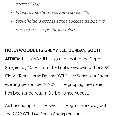
series (GTH)
Winners take home coveted series title
Stakeholders assess series success as positive
and express hope for the future
HOLLYWOODBETS GREYVILLE, DURBAN, SOUTH
AFRICA:
THE KWAZULU Royals defeated the Cape
Stingers by 40 points in the final showdown of the 2022
Global Team Horse Racing (GTH) Live Series last Friday
evening, September 2, 2022. The gripping new series
has been underway in Durban since August.
As the champions, the KwaZulu Royals ride away with
the 2022 GTH Live Series Champions title.