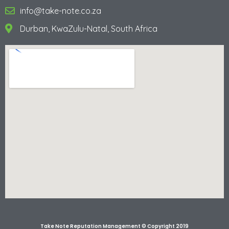
info@take-note.co.za
Durban, KwaZulu-Natal, South Africa
Take Note Reputation Management © Copyright 2019