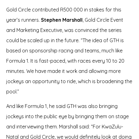
Gold Circle contributed R500 000 in stakes for this
year’s runners.
Stephen Marshall
, Gold Circle Event
and Marketing Executive, was convinced the series
could be scaled up in the future. “The idea of GTH is
based on sponsorship racing and teams, much like
Formula 1. It is fast-paced, with races every 10 to 20
minutes. We have made it work and allowing more
jockeys an opportunity to ride, which is broadening the
pool.”
And like Formula 1, he said GTH was also bringing
jockeys into the public eye by bringing them on stage
and interviewing them. Marshall said: “For KwaZulu-
Natal and Gold Circle, we would definitely look at doing