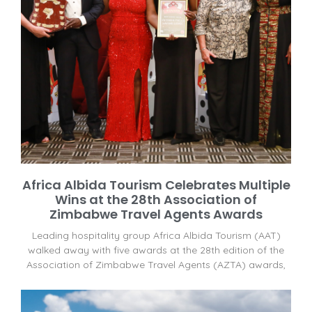
Africa Albida Tourism Celebrates Multiple
Wins at the 28th Association of
Zimbabwe Travel Agents Awards
Leading hospitality group Africa Albida Tourism (AAT)
walked away with five awards at the 28th edition of the
Association of Zimbabwe Travel Agents (AZTA) awards,