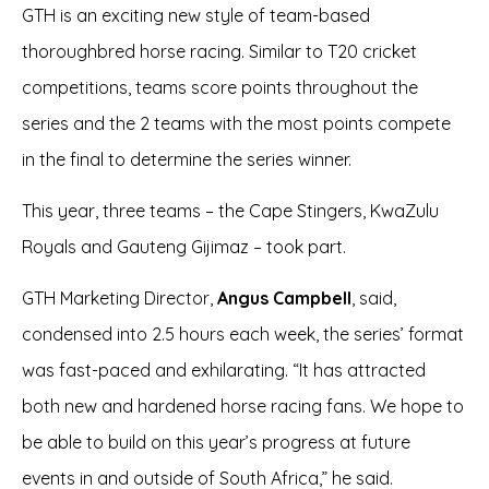
GTH is an exciting new style of team-based
thoroughbred horse racing. Similar to T20 cricket
competitions, teams score points throughout the
series and the 2 teams with the most points compete
in the final to determine the series winner.
This year, three teams – the Cape Stingers, KwaZulu
Royals and Gauteng Gijimaz – took part.
GTH Marketing Director,
Angus Campbell
, said,
condensed into 2.5 hours each week, the series’ format
was fast-paced and exhilarating. “It has attracted
both new and hardened horse racing fans. We hope to
be able to build on this year’s progress at future
events in and outside of South Africa,” he said.