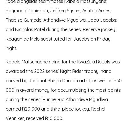
rode alongside teammates Kabelo Matsunyane;
Raymond Danielson; Jeffrey Syster; Ashton Arries;
Thabiso Gumede; Athandiwe Mgudlwa; Jabu Jacobs;
and Nicholas Patel during the series. Reserve jockey
Keagan de Melo substituted for Jacobs on Friday
night.
Kabelo Matsunyane riding for the KwaZulu Royals was
awarded the 2022 series’ Night Rider trophy, hand
carved by Josphat Phiri, a Durban artist, as well as R30
000 in award money for accumulating the most points
during the series. Runner-up Athandiwe Mgudlwa
earned R20 000 and third-place jockey, Rachel
Venniker, received R10 000.