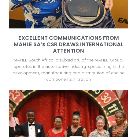
EXCELLENT COMMUNICATIONS FROM
MAHLE SA’s CSR DRAWS INTERNATIONAL
ATTENTION
MAHLE South Africa, a subsidiary of the MAHLE Group,
operates in the automotive industry, specializing in the
development, manufacturing and distribution of engine
components, filtration