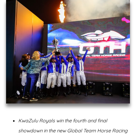
KwaZulu Royals win the fourth and final
showdown in the new Global Team Horse Racing