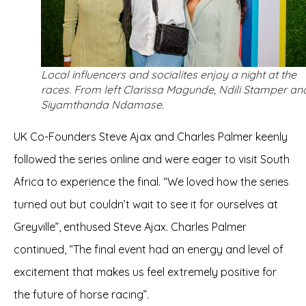
Local influencers and socialites enjoy a night at the
races. From left Clarissa Magunde, Ndili Stamper an
Siyamthanda Ndamase.
UK Co-Founders Steve Ajax and Charles Palmer keenly
followed the series online and were eager to visit South
Africa to experience the final. “We loved how the series
turned out but couldn’t wait to see it for ourselves at
Greyville”, enthused Steve Ajax. Charles Palmer
continued, “The final event had an energy and level of
excitement that makes us feel extremely positive for
the future of horse racing”.