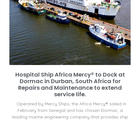
Hospital Ship Africa Mercy® to Dock at
Dormac in Durban, South Africa for
Repairs and Maintenance to extend
service life.
Operated by Mercy Ships, the Africa Mercy® sailed in
February from Senegal and has chosen Dormac, a
leading marine engineering company that provides ship