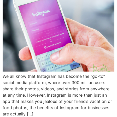
We all know that Instagram has become the “go-to”
social media platform, where over 300 million users
share their photos, videos, and stories from anywhere
at any time. However, Instagram is more than just an
app that makes you jealous of your friend’s vacation or
food photos, the benefits of Instagram for businesses
are actually […]