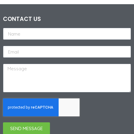
CONTACT US
SEND MESSAGE