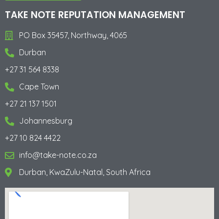
Alternative:
TAKE NOTE REPUTATION MANAGEMENT
PO Box 35457, Northway, 4065
Durban
+27 31 564 8338
Cape Town
+27 21 137 1501
Johannesburg
+27 10 824 4422
info@take-note.co.za
Durban, KwaZulu-Natal, South Africa