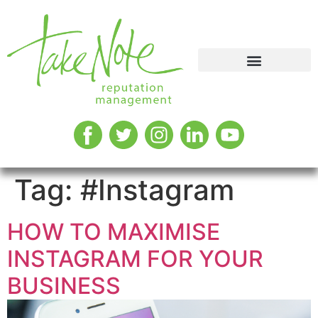
Tag:
#Instagram
HOW TO MAXIMISE
INSTAGRAM FOR YOUR
BUSINESS